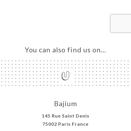
OK
DER
LERY
IEWS
NU
You can also find us on…
TACT
Bajium
145 Rue Saint Denis
75002 Paris France