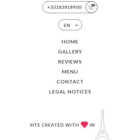
+33183818900
EN
HOME
GALLERY
REVIEWS
MENU
CONTACT
LEGAL NOTICES
SITE CREATED WITH
IN