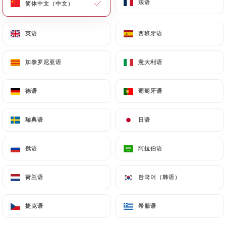
法语
法语
简体中文（中文）
简体中文（中文）
of Personal Data will be subject to the obligations
imposed on
https://bajium-paris.fr
by law,
英语
英语
西班牙语
西班牙语
particularly in terms of document retention or
archiving.
加泰罗尼亚语
加泰罗尼亚语
意大利语
意大利语
Finally, Users of
https://bajium-paris.fr
can file a
complaint with the supervisory authorities, and in
德语
德语
葡萄牙语
葡萄牙语
particular the CNIL
(
https://www.cnil.fr/fr/plaintes
).
瑞典语
瑞典语
日语
日语
俄语
俄语
阿拉伯语
阿拉伯语
7.4 Non-communication of personal data
https://bajium-paris.fr
refrains from processing,
hosting or transferring the Information collected
荷兰语
荷兰语
한국어（韩语）
한국어（韩语）
about its Customers to a country located outside
the European Union or recognized as "not
捷克语
捷克语
希腊语
希腊语
adequate" by the European Commission without
informing the customer beforehand. However,