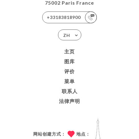
75002 Paris France
+33183818900
ZH
主页
图库
评价
菜单
联系人
法律声明
网站创建方式：
地点：