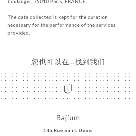
boulanger, 75010 Paris, FRANCE.
The data collected is kept for the duration
necessary for the performance of the services
provided.
您也可以在…找到我们
Bajium
145 Rue Saint Denis