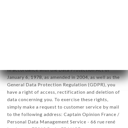
1978).
12. Use of data in the context of
newsletter registration.
Data collected for the purpose of sending
commercial offers relating to the BAJIUM brand.
The data collected may be processed by all
subsidiaries and sub-subsidiaries of the company.
In accordance with the Data Protection Act of
January 6, 1978, as amended in 2004, as well as the
General Data Protection Regulation (GDPR), you
have a right of access, rectification and deletion of
data concerning you. To exercise these rights,
simply make a request to customer service by mail
to the following address: Captain Opinion France /
Personal Data Management Service - 66 rue rené